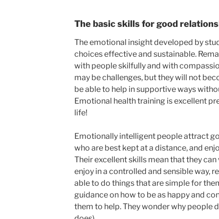
The basic skills for good relation
The emotional insight developed by stud
choices effective and sustainable. Remai
with people skilfully and with compassi
may be challenges, but they will not b
be able to help in supportive ways witho
Emotional health training is excellent pr
life!
Emotionally intelligent people attract 
who are best kept at a distance, and enjo
Their excellent skills mean that they ca
enjoy in a controlled and sensible way, r
able to do things that are simple for th
guidance on how to be as happy and conte
them to help. They wonder why people do 
does).