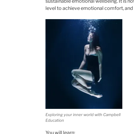
sustainable emotional wellbeing. It is no
level to achieve emotional comfort, and
Exploring your inner world with Campbell
Education
You will learn: