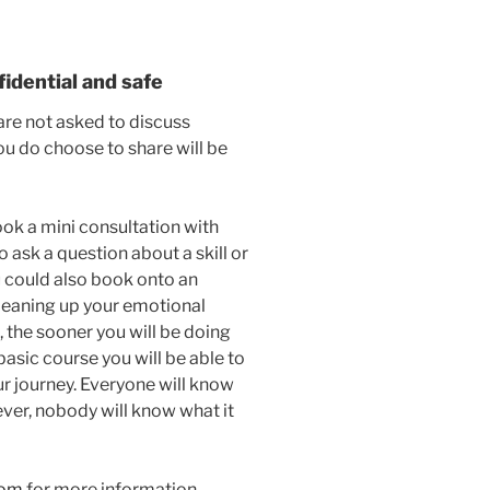
fidential and safe
are not asked to discuss
ou do choose to share will be
ook a mini consultation with
o ask a question about a skill or
ou could also book onto an
cleaning up your emotional
, the sooner you will be doing
basic course you will be able to
r journey. Everyone will know
ver, nobody will know what it
com
for more information.