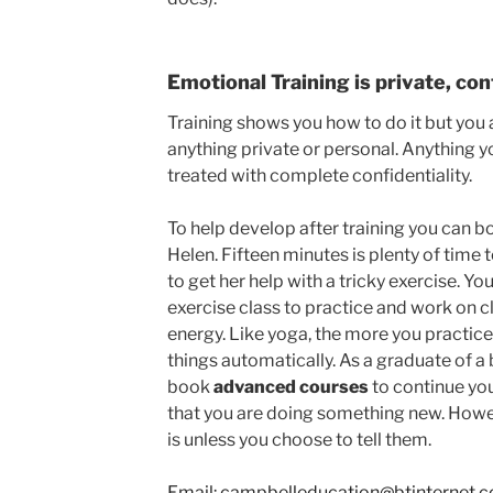
Emotional Training is private, con
Training shows you how to do it but you 
anything private or personal. Anything y
treated with complete confidentiality.
To help develop after training you can b
Helen. Fifteen minutes is plenty of time t
to get her help with a tricky exercise. Y
exercise class to practice and work on 
energy. Like yoga, the more you practice
things automatically. As a graduate of a 
book
advanced courses
to continue you
that you are doing something new. Howe
is unless you choose to tell them.
Email: campbelleducation@btinternet.