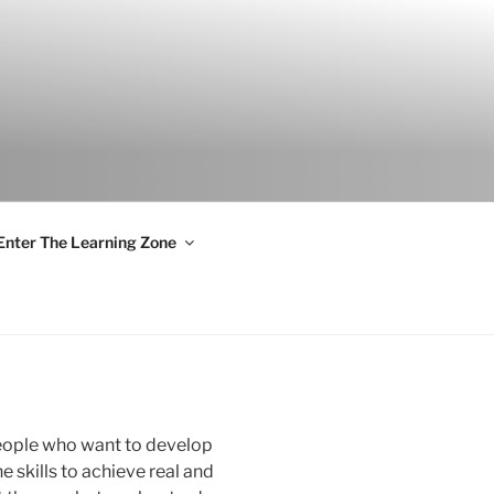
S
Enter The Learning Zone
people who want to develop
he skills to achieve real and