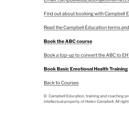
Find out about booking with Campbell 
Read the Campbell Education terms and
Book the ABC course
Book a top-up to convert the ABC to EH
Book Basic Emotional Health Training
Back to Courses
© Campbell Education, training and coaching pro
intellectual property of Helen Campbell. All righ