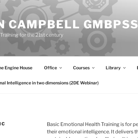
N CAMPBELL GMBPS
Training for the 21st century
he Engine House
Office
Courses
Library
al Intelligence in two dimensions (2DE Webinar)
IC
Basic Emotional Health Training
is for 
their emotional intelligence. It delivers t