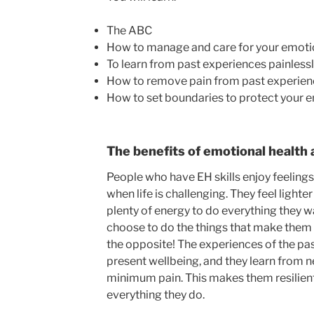
The ABC
How to manage and care for your emoti
To learn from past experiences painless
How to remove pain from past experien
How to set boundaries to protect your 
The benefits of emotional health 
People who have EH skills enjoy feeling
when life is challenging. They feel lighte
plenty of energy to do everything they wa
choose to do the things that make them 
the opposite! The experiences of the pas
present wellbeing, and they learn from 
minimum pain. This makes them resilient,
everything they do.