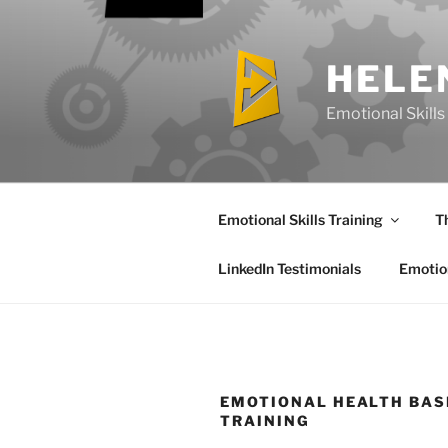
Skip
to
content
HELE
Emotional Skills 
Emotional Skills Training
T
LinkedIn Testimonials
Emotion
EMOTIONAL HEALTH BAS
TRAINING