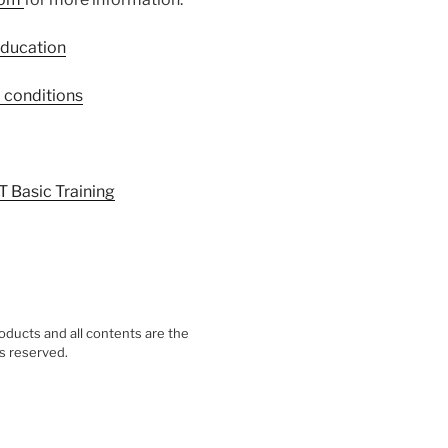
Education
 conditions
T Basic Training
ducts and all contents are the
ts reserved.