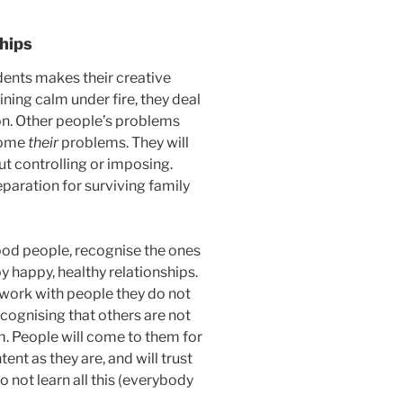
ships
ents makes their creative
ning calm under fire, they deal
on. Other people’s problems
ecome
their
problems. They will
ut controlling or imposing.
eparation for surviving family
good people, recognise the ones
y happy, healthy relationships.
n work with people they do not
ecognising that others are not
em. People will come to them for
nt as they are, and will trust
not learn all this (everybody