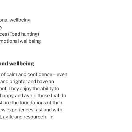
onal wellbeing
ly
ces (Toad hunting)
emotional wellbeing
and wellbeing
s of calm and confidence – even
r and brighter and have an
nt. They enjoy the ability to
happy, and avoid those that do
t are the foundations of their
new experiences fast and with
 agile and resourceful in