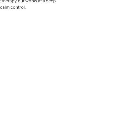
t therapy, but works at a deep
 calm control.