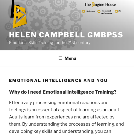
Skip
to
content
HELEN CAMPBELL GMBPSS
Emotional Skills Training for the 21st century
Menu
EMOTIONAL INTELLIGENCE AND YOU
Why do I need Emotional Intelligence Training?
Effectively processing emotional reactions and
feelings is an essential aspect of learning as an adult.
Adults learn from experiences and are affected by
them. By understanding the processes of learning, and
developing key skills and understanding, you can