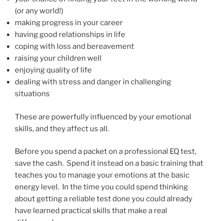
(or any world!)
making progress in your career
having good relationships in life
coping with loss and bereavement
raising your children well
enjoying quality of life
dealing with stress and danger in challenging
situations
These are powerfully influenced by your emotional
skills, and they affect us all.
Before you spend a packet on a professional EQ test,
save the cash. Spend it instead on a basic training that
teaches you to manage your emotions at the basic
energy level. In the time you could spend thinking
about getting a reliable test done you could already
have learned practical skills that make a real