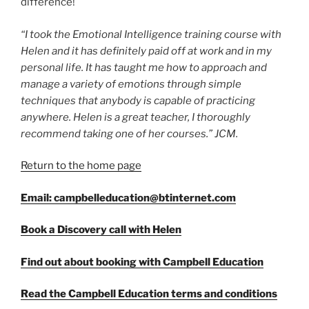
difference!
“I took the Emotional Intelligence training course with
Helen and it has definitely paid off at work and in my
personal life. It has taught me how to approach and
manage a variety of emotions through simple
techniques that anybody is capable of practicing
anywhere. Helen is a great teacher, I thoroughly
recommend taking one of her courses.” JCM.
Return to the home page
Email: campbelleducation@btinternet.com
Book a Discovery call with Helen
Find out about booking with Campbell Education
Read the Campbell Education terms and conditions