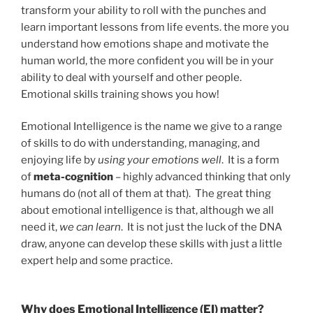
transform your ability to roll with the punches and
learn important lessons from life events. the more you
understand how emotions shape and motivate the
human world, the more confident you will be in your
ability to deal with yourself and other people.
Emotional skills training shows you how!
Emotional Intelligence is the name we give to a range
of skills to do with understanding, managing, and
enjoying life by
using your emotions well
. It is a form
of
meta-cognition
– highly advanced thinking that only
humans do (not all of them at that). The great thing
about emotional intelligence is that, although we all
need it,
we
can
learn
. It is not just the luck of the DNA
draw, anyone can develop these skills with just a little
expert help and some practice.
Why does Emotional Intelligence (EI) matter?