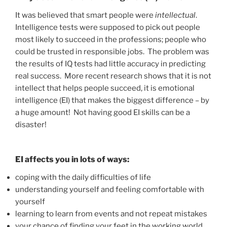
It was believed that smart people were
intellectual
.
Intelligence tests were supposed to pick out people
most likely to succeed in the professions; people who
could be trusted in responsible jobs. The problem was
the results of IQ tests had little accuracy in predicting
real success. More recent research shows that it is not
intellect that helps people succeed, it is emotional
intelligence (EI) that makes the biggest difference – by
a huge amount! Not having good EI skills can be a
disaster!
EI affects you in lots of ways:
coping with the daily difficulties of life
understanding yourself and feeling comfortable with
yourself
learning to learn from events and not repeat mistakes
your chance of finding your feet in the working world