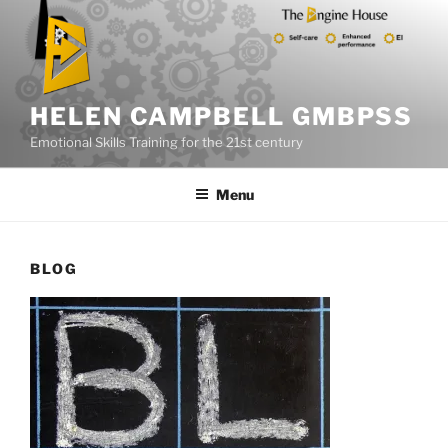
Skip
to
content
HELEN CAMPBELL GMBPSS
Emotional Skills Training for the 21st century
Menu
BLOG