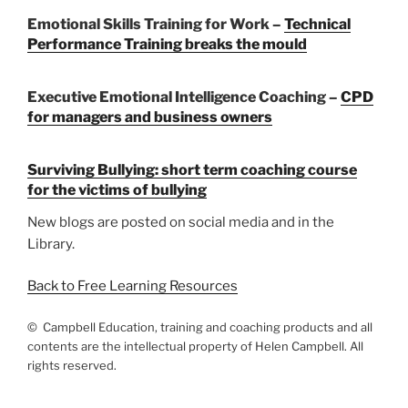
Emotional Skills Training for Work –
Technical
Performance Training breaks the mould
Executive Emotional Intelligence Coaching –
CPD
for managers and business owners
Surviving Bullying:
short term coaching course
for the victims of bullying
New blogs are posted on social media and in the
Library.
Back to Free Learning Resources
© Campbell Education, training and coaching products and all
contents are the intellectual property of Helen Campbell. All
rights reserved.