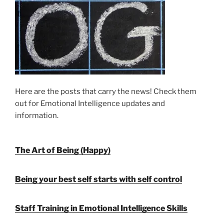
Here are the posts that carry the news! Check them
out for Emotional Intelligence updates and
information.
The Art of Being (Happy)
Being your best self starts with self control
Staff Training in Emotional Intelligence Skills