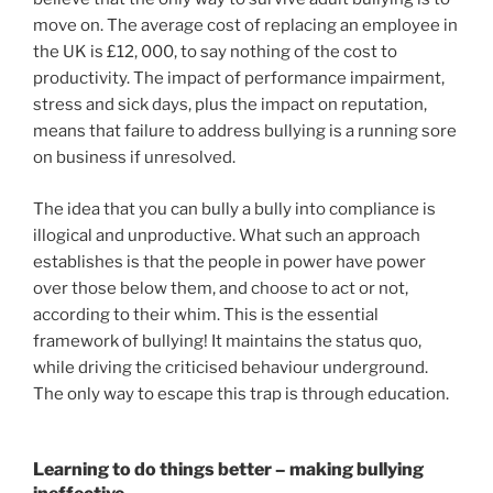
move on. The average cost of replacing an employee in
the UK is £12, 000, to say nothing of the cost to
productivity. The impact of performance impairment,
stress and sick days, plus the impact on reputation,
means that failure to address bullying is a running sore
on business if unresolved.
The idea that you can bully a bully into compliance is
illogical and unproductive. What such an approach
establishes is that the people in power have power
over those below them, and choose to act or not,
according to their whim. This is the essential
framework of bullying! It maintains the status quo,
while driving the criticised behaviour underground.
The only way to escape this trap is through education.
Learning to do things better – making bullying