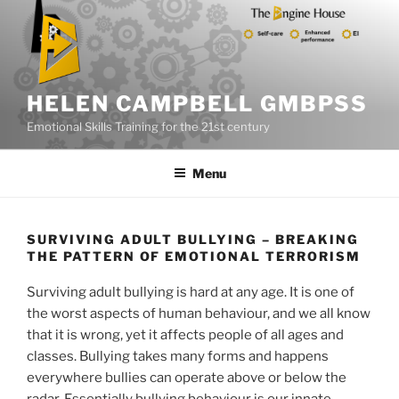
Skip
to
content
HELEN CAMPBELL GMBPSS
Emotional Skills Training for the 21st century
Menu
SURVIVING ADULT BULLYING – BREAKING
THE PATTERN OF EMOTIONAL TERRORISM
Surviving adult bullying is hard at any age. It is one of
the worst aspects of human behaviour, and we all know
that it is wrong, yet it affects people of all ages and
classes. Bullying takes many forms and happens
everywhere bullies can operate above or below the
radar. Essentially bullying behaviour is our innate