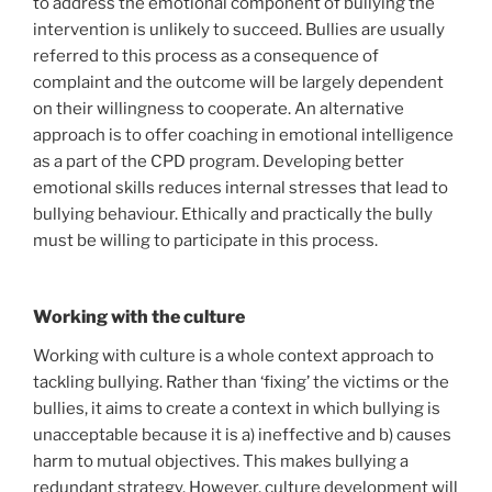
to address the emotional component of bullying the
intervention is unlikely to succeed. Bullies are usually
referred to this process as a consequence of
complaint and the outcome will be largely dependent
on their willingness to cooperate. An alternative
approach is to offer coaching in emotional intelligence
as a part of the CPD program. Developing better
emotional skills reduces internal stresses that lead to
bullying behaviour. Ethically and practically the bully
must be willing to participate in this process.
Working with the culture
Working with culture is a whole context approach to
tackling bullying. Rather than ‘fixing’ the victims or the
bullies, it aims to create a context in which bullying is
unacceptable because it is a) ineffective and b) causes
harm to mutual objectives. This makes bullying a
redundant strategy. However, culture development will