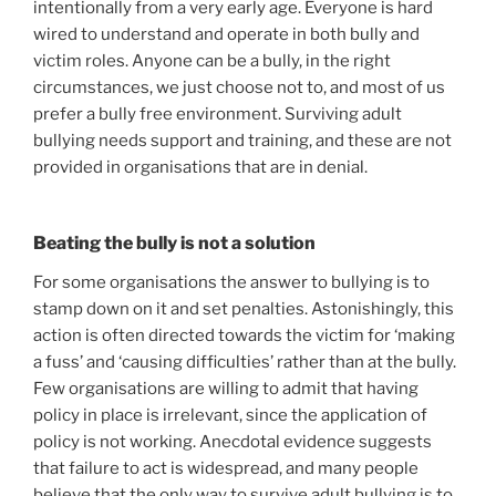
intentionally from a very early age. Everyone is hard
wired to understand and operate in both bully and
victim roles. Anyone can be a bully, in the right
circumstances, we just choose not to, and most of us
prefer a bully free environment. Surviving adult
bullying needs support and training, and these are not
provided in organisations that are in denial.
Beating the bully is not a solution
For some organisations the answer to bullying is to
stamp down on it and set penalties. Astonishingly, this
action is often directed towards the victim for ‘making
a fuss’ and ‘causing difficulties’ rather than at the bully.
Few organisations are willing to admit that having
policy in place is irrelevant, since the application of
policy is not working. Anecdotal evidence suggests
that failure to act is widespread, and many people
believe that the only way to survive adult bullying is to