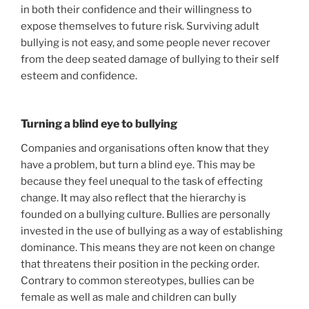
in both their confidence and their willingness to
expose themselves to future risk. Surviving adult
bullying is not easy, and some people never recover
from the deep seated damage of bullying to their self
esteem and confidence.
Turning a blind eye to bullying
Companies and organisations often know that they
have a problem, but turn a blind eye. This may be
because they feel unequal to the task of effecting
change. It may also reflect that the hierarchy is
founded on a bullying culture. Bullies are personally
invested in the use of bullying as a way of establishing
dominance. This means they are not keen on change
that threatens their position in the pecking order.
Contrary to common stereotypes, bullies can be
female as well as male and children can bully