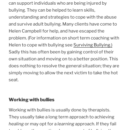
can support individuals who are being injured by
bullying. They can be helped to learn skills,
understanding and strategies to cope with the abuse
and survive adult bullying. Many clients have come to
Helen Campbell for help, and have escaped the
problem. (For information on short term coaching with
Helen to cope with bullying see
Surviving Bullying.)
Sadly this has often been by gaining control of their
own situation and moving on to a better position. This
does nothing to resolve the general situation; they are
simply moving to allow the next victim to take the hot
seat.
Working with bullies
Working with bullies is usually done by therapists.
They usually take a long term approach to achieving
healing
or may opt for a
learning
approach. If they fail