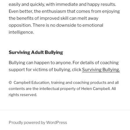
easily and quickly, with immediate and happy results.
Even better, the enthusiasm that comes from enjoying
the benefits of improved skill can melt away
opposition. There is no downside to emotional
intelligence.
Surviving Adult Bullying
Bullying can happen to anyone. For details of coaching
support for victims of bullying, click
Surviving Bullying.
© Campbell Education, training and coaching products and all
contents are the intellectual property of Helen Campbell. All
rights reserved.
Proudly powered by WordPress