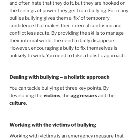
and often hate that they do it, but they are hooked on
the feelings of power they get from bullying. For many
bullies bullying gives them a ‘fix’ of temporary
confidence that makes their internal confusion and
conflict less acute. By providing the skills to manage
their internal world, the need to bully disappears.
However, encouraging a bully to fix themselves is
unlikely to work. You need to take a holistic approach.
Dealing with bullying – a holistic approach
You can tackle bullying at three key points. By
developing the
victims
, the
aggressors
and the
culture
.
Working with the victims of bullying
Working with victims is an emergency measure that