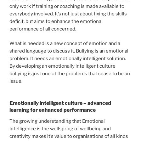
only work if training or coaching is made available to
everybody involved. It’s not just about fixing the skills
deficit, but aims to enhance the emotional
performance of all concerned.
What is needed is a new concept of emotion and a
shared language to discuss it. Bullying is an emotional
problem. It needs an emotionally intelligent solution.
By developing an emotionally intelligent culture
bullying is just one of the problems that cease to be an
issue.
Emotionally intelligent culture – advanced
learning for enhanced performance
The growing understanding that Emotional
Intelligence is the wellspring of wellbeing and
creativity makes it’s value to organisations of all kinds