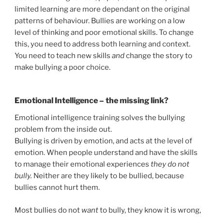
limited learning are more dependant on the original
patterns of behaviour. Bullies are working on a low
level of thinking and poor emotional skills. To change
this, you need to address both learning and context.
You need to teach new skills
and
change the story to
make bullying a poor choice.
Emotional Intelligence – the missing link?
Emotional intelligence training solves the bullying
problem from the inside out.
Bullying is driven by emotion, and acts at the level of
emotion. When people understand and have the skills
to manage their emotional experiences
they do not
bully.
Neither are they likely to be bullied, because
bullies cannot hurt them.
Most bullies do not
want
to bully, they know it is wrong,