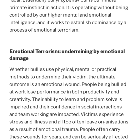
primate instinct in action. It is operating without being
controlled by our higher mental and emotional
intelligence, and it works to establish dominance by a
process of emotional terrorism.
Emotional Terrorism: undermining by emotional
damage
Whether bullies use physical, mental or practical
methods to undermine their victim, the ultimate
outcome is an emotional wound. People being bullied
at work lose performance in both productivity and
creativity. Their ability to learn and problem solve is
impaired and their confidence in social interactions
and team working are impacted. Victims experience
stress and illness and all too often leave organisations
as a result of emotional trauma. People often carry
these wounds for years, and can be seriously affected