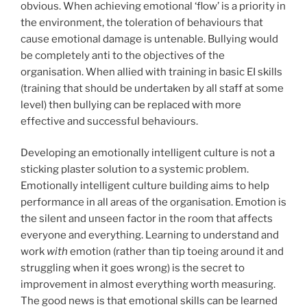
obvious. When achieving emotional ‘flow’ is a priority in
the environment, the toleration of behaviours that
cause emotional damage is untenable. Bullying would
be completely anti to the objectives of the
organisation. When allied with training in basic EI skills
(training that should be undertaken by all staff at some
level) then bullying can be replaced with more
effective and successful behaviours.
Developing an emotionally intelligent culture is not a
sticking plaster solution to a systemic problem.
Emotionally intelligent culture building aims to help
performance in all areas of the organisation. Emotion is
the silent and unseen factor in the room that affects
everyone and everything. Learning to understand and
work
with
emotion (rather than tip toeing around it and
struggling when it goes wrong) is the secret to
improvement in almost everything worth measuring.
The good news is that emotional skills can be learned