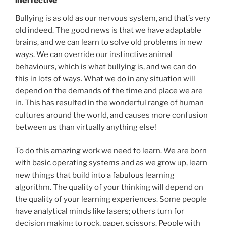
ineffective
Bullying is as old as our nervous system, and that’s very
old indeed. The good news is that we have adaptable
brains, and we can learn to solve old problems in new
ways. We can override our instinctive animal
behaviours, which is what bullying is, and we can do
this in lots of ways. What we do in any situation will
depend on the demands of the time and place we are
in. This has resulted in the wonderful range of human
cultures around the world, and causes more confusion
between us than virtually anything else!
To do this amazing work we need to learn. We are born
with basic operating systems and as we grow up, learn
new things that build into a fabulous learning
algorithm. The quality of your thinking will depend on
the quality of your learning experiences. Some people
have analytical minds like lasers; others turn for
decision making to rock, paper, scissors. People with