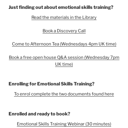
Just finding out about emotional skills training?
Read the materials in the Library
Book a Discovery Call
Come to Afternoon Tea (Wednesdays 4pm UK time)
Book a free open house Q&A session (Wednesday 7pm
UK time)
Enrolling for Emotional Skills Training?
To enrol complete the two documents found here
Enrolled and ready to book?
Emotional Skills Training Webinar (30 minutes)