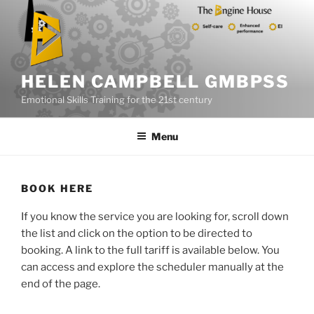
Skip
to
content
HELEN CAMPBELL GMBPSS
Emotional Skills Training for the 21st century
Menu
BOOK HERE
If you know the service you are looking for, scroll down
the list and click on the option to be directed to
booking. A link to the full tariff is available below. You
can access and explore the scheduler manually at the
end of the page.