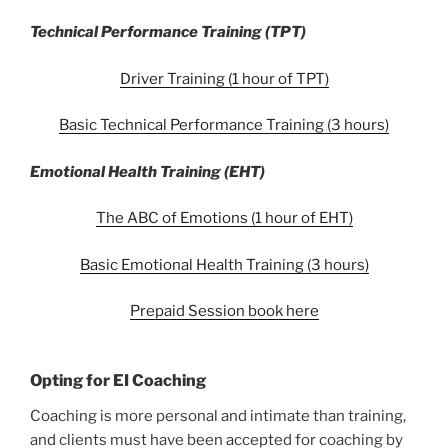
Technical Performance Training (TPT)
Driver Training (1 hour of TPT)
Basic Technical Performance Training (3 hours)
Emotional Health Training (EHT)
The ABC of Emotions (1 hour of EHT)
Basic Emotional Health Training (3 hours)
Prepaid Session book here
Opting for EI Coaching
Coaching is more personal and intimate than training,
and clients must have been accepted for coaching by