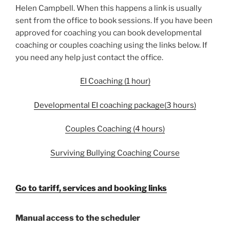
Helen Campbell. When this happens a link is usually
sent from the office to book sessions. If you have been
approved for coaching you can book developmental
coaching or couples coaching using the links below. If
you need any help just contact the office.
EI Coaching (1 hour)
Developmental EI coaching package(3 hours)
Couples Coaching (4 hours)
Surviving Bullying Coaching Course
Go to tariff, services and booking links
Manual access to the scheduler