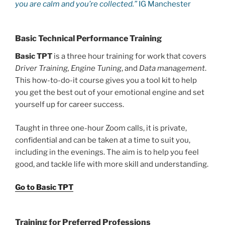
you are calm and you’re collected.”
IG Manchester
Basic Technical Performance Training
Basic TPT
is a three hour training for work that covers
Driver Training, Engine Tuning
, and
Data management
.
This how-to-do-it course gives you a tool kit to help
you get the best out of your emotional engine and set
yourself up for career success.
Taught in three one-hour Zoom calls, it is private,
confidential and can be taken at a time to suit you,
including in the evenings. The aim is to help you feel
good, and tackle life with more skill and understanding.
Go to Basic TPT
Training for Preferred Professions