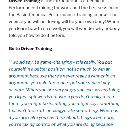
Driver Training
is the introduction to Technical
Performance Training for work, and the first session in
the Basic Technical Performance Training course. The
vehicle you will be driving will be your own body! When
you learn how to do it well, you will wonder why nobody
told you how to do it before.
Go to Driver Training
“I would say it’s game-changing – it is really. You put
yourself in a better position, not so much to win an
argument because there’s never really a winner in an
argument, you gain the tool to put your side of any
dispute. When you are very angry you can say anything;
you’ll just spit words out when you don’t really mean
them, you might be insulting, you might say something
that isn’t the truth or exaggerate something. Whereas
if you are calm you can think about things a bit more;
you’re taking control of what you are doing because