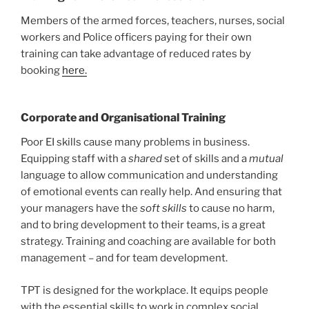
Members of the armed forces, teachers, nurses, social
workers and Police officers paying for their own
training can take advantage of reduced rates by
booking
here.
Corporate and Organisational Training
Poor EI skills cause many problems in business.
Equipping staff with a
shared
set of skills and a
mutual
language to allow communication and understanding
of emotional events can really help. And ensuring that
your managers have the
soft skills
to cause no harm,
and to bring development to their teams, is a great
strategy. Training and coaching are available for both
management – and for team development.
TPT is designed for the workplace. It equips people
with the essential skills to work in complex social