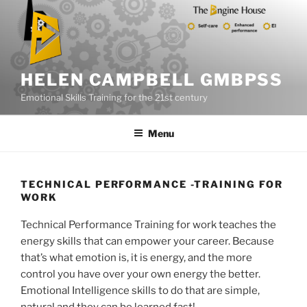
Skip
to
content
HELEN CAMPBELL GMBPSS
Emotional Skills Training for the 21st century
Menu
TECHNICAL PERFORMANCE -TRAINING FOR
WORK
Technical Performance Training for work teaches the
energy skills that can empower your career. Because
that’s what emotion is, it is energy, and the more
control you have over your own energy the better.
Emotional Intelligence skills to do that are simple,
natural and they can be learned fast!