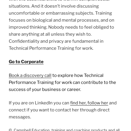
situations. And it doesn’t involve discussing
uncomfortable or embarrassing subjects. Training
focuses on biological and mental processes, and on
improved thinking. Nobody needs to feel obliged to
share anything at all unless they wish to.
Confidentiality and privacy are fundamental in
Technical Performance Training for work.
Go to Corporate
Book a discovery call
to explore how Technical
Performance Training for work can contribute to the
success of your business or career.
If you are on LinkedIn you can
find her, follow her
and
connect if you want to contact her through direct
messages.
© Campbell Education, training and coaching products and all