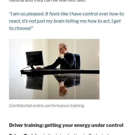
“I am so pleased. It feels like I have control over how to
react, it’s not just my brain telling me how to act, I get
to choose!”
Confidential online performance training
Driver training: getting your energy under control