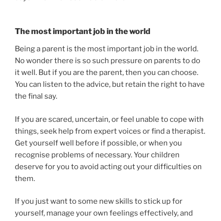
The most important job in the world
Being a parent is the most important job in the world.
No wonder there is so such pressure on parents to do
it well. But if you are the parent, then you can choose.
You can listen to the advice, but retain the right to have
the final say.
If you are scared, uncertain, or feel unable to cope with
things, seek help from expert voices or find a therapist.
Get yourself well before if possible, or when you
recognise problems of necessary. Your children
deserve for you to avoid acting out your difficulties on
them.
If you just want to some new skills to stick up for
yourself, manage your own feelings effectively, and