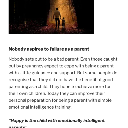
Nobody aspires to failure as a parent
Nobody sets out to be a bad parent. Even those caught
out by pregnancy expect to cope with being a parent
with a little guidance and support. But some people do
recognise that they did not have the benefit of good
parenting as a child. They hope to achieve more for
their own children. Today they can improve their
personal preparation for being a parent with simple
emotional intelligence training.
“Happy is the child with emotionally intelligent
parents”