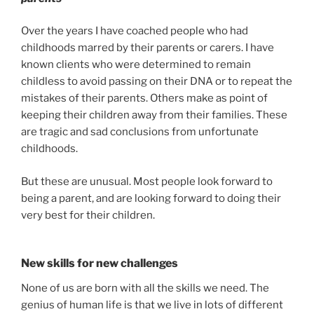
Over the years I have coached people who had
childhoods marred by their parents or carers. I have
known clients who were determined to remain
childless to avoid passing on their DNA or to repeat the
mistakes of their parents. Others make as point of
keeping their children away from their families. These
are tragic and sad conclusions from unfortunate
childhoods.
But these are unusual. Most people look forward to
being a parent, and are looking forward to doing their
very best for their children.
New skills for new challenges
None of us are born with all the skills we need. The
genius of human life is that we live in lots of different