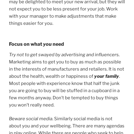
may be delighted to meet your new arrival, but they will
not expect you to be less present for your job. Work
with your manager to make adjustments that make
things easier for you.
Focus on what
you
need
Try not to get swayed by advertising and influencer
s.
Marketing aims to get you to buy as much as possible
in the interests of manufacturers and retailers. It is not
about the health, wealth or happiness of
your family
.
Most people with experience know that half the junk
you are going to buy will be stuffed in a cupboard in a
few months anyway. Don’t be tempted to buy things
you won’t really need.
Beware social media
. Similarly social media is not
about you and your wellbeing. There are many agendas
in play online. While there are people who seek to help,