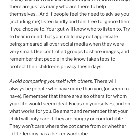
there are just as many who are there to help
themselves. . And if people feel the need to advise you
(including me) listen kindly and feel free to ignore them
if you choose to. Your gut will know who to listen to. Try
to bear in mind that your child may not appreciate
being smeared all over social media when they were
very small. Use controlled groups to share images, and
remember that people in the know take steps to
protect their children’s privacy these days.
Avoid comparing yourself with others
. There will
always be people who have more than you, (or seem to
have). Remember that there are also others for whom
your life would seem ideal. Focus on yourselves, and on
what works for you. Be smart and remember that your
child will only care if they are hungry or comfortable.
They won’t care where the cot came from or whether
Little Jeremy has a better wardrobe.