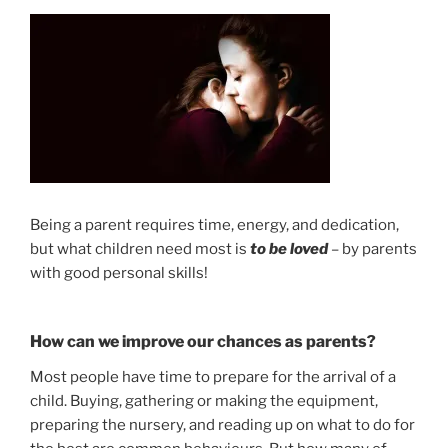
Being a parent requires time, energy, and dedication,
but what children need most is
to be loved
– by parents
with good personal skills!
How can we improve our chances as parents?
Most people have time to prepare for the arrival of a
child. Buying, gathering or making the equipment,
preparing the nursery, and reading up on what to do for