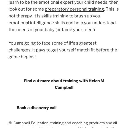
learn to be the emotional expert your child needs, then
look out for some
preparatory personal training
. This is
not therapy, it is skills training to brush up you
emotional intelligence skills and help you understand
the needs of your baby (or tame your teen!)
You are going to face some of life’s greatest
challenges. It pays to get yourself match fit before the
game begins!
Find out more about training with Helen M
Campbell
Book a discovery call
© Campbell Education, training and coaching products and all