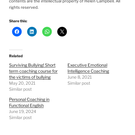
contents are the intellectual property of Helen Campbell. All
rights reserved.
Share this:
Related
Surviving Bullying! Short
Executive Emotional
term coaching course for
Intelligence Coaching
the victims of bullying
June 8, 2021
May 20, 2021
Similar post
Similar post
Personal Coaching in
Functional English
June 19, 2024
Similar post