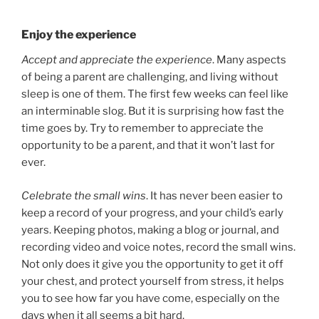
Enjoy the experience
Accept and appreciate the experience
. Many aspects
of being a parent are challenging, and living without
sleep is one of them. The first few weeks can feel like
an interminable slog. But it is surprising how fast the
time goes by. Try to remember to appreciate the
opportunity to be a parent, and that it won’t last for
ever.
Celebrate the small wins
. It has never been easier to
keep a record of your progress, and your child’s early
years. Keeping photos, making a blog or journal, and
recording video and voice notes, record the small wins.
Not only does it give you the opportunity to get it off
your chest, and protect yourself from stress, it helps
you to see how far you have come, especially on the
days when it all seems a bit hard.