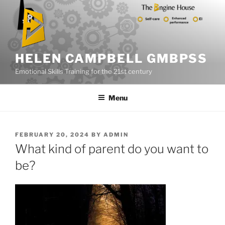
Skip
to
content
HELEN CAMPBELL GMBPSS
Emotional Skills Training for the 21st century
Menu
POSTED
FEBRUARY 20, 2024
BY
ADMIN
ON
What kind of parent do you want to
be?