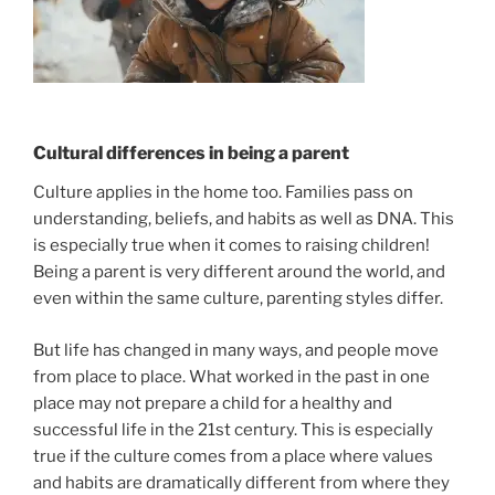
Cultural differences in being a parent
Culture applies in the home too. Families pass on
understanding, beliefs, and habits as well as DNA. This
is especially true when it comes to raising children!
Being a parent is very different around the world, and
even within the same culture, parenting styles differ.
But life has changed in many ways, and people move
from place to place. What worked in the past in one
place may not prepare a child for a healthy and
successful life in the 21st century. This is especially
true if the culture comes from a place where values
and habits are dramatically different from where they