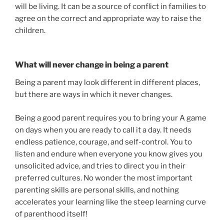
will be living. It can be a source of conflict in families to
agree on the correct and appropriate way to raise the
children.
What will never change in being a parent
Being a parent may look different in different places,
but there are ways in which it never changes.
Being a good parent requires you to bring your A game
on days when you are ready to call it a day. It needs
endless patience, courage, and self-control. You to
listen and endure when everyone you know gives you
unsolicited advice, and tries to direct you in their
preferred cultures. No wonder the most important
parenting skills are personal skills, and nothing
accelerates your learning like the steep learning curve
of parenthood itself!