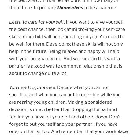
the best are common behaviours. But how many of
them think to prepare
themselves
to be a parent?
Learn to care for yourself
. If you want to give yourself
the best chance, then look at improving your self-care
skills. Your child will be depending on you. You need to
be well for them. Developing these skills will not only
help in the future. Being relaxed and happy will help
with your pregnancy too. And working on this with a
partner is a good way to cement a relationship that is
about to change quite a lot!
You need to prioritise
. Decide what you cannot
sacrifice, and what you can put to one side while you
are rearing young children. Making a considered
decision is much better than dropping the ball and
feeling you have let yourself and others down. Don’t
forget to put yourself and your partner (if you have
one) on the list too. And remember that your workplace