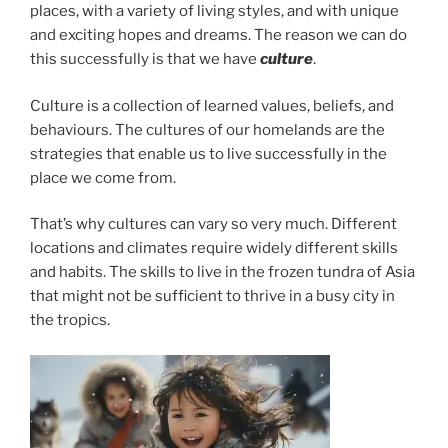
places, with a variety of living styles, and with unique
and exciting hopes and dreams. The reason we can do
this successfully is that we have
culture
.
Culture is a collection of learned values, beliefs, and
behaviours. The cultures of our homelands are the
strategies that enable us to live successfully in the
place we come from.
That’s why cultures can vary so very much. Different
locations and climates require widely different skills
and habits. The skills to live in the frozen tundra of Asia
that might not be sufficient to thrive in a busy city in
the tropics.